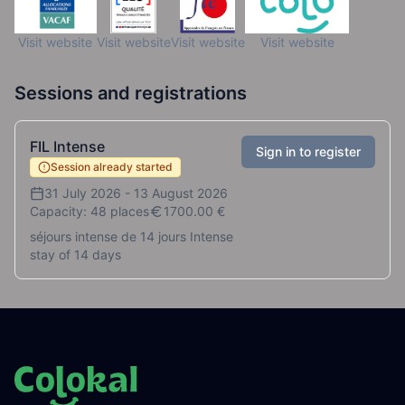
Visit website
Visit website
Visit website
Visit website
Sessions and registrations
FIL Intense
Sign in to register
Session already started
31 July 2026
-
13 August 2026
Capacity: 48 places
1700.00
€
séjours intense de 14 jours Intense
stay of 14 days