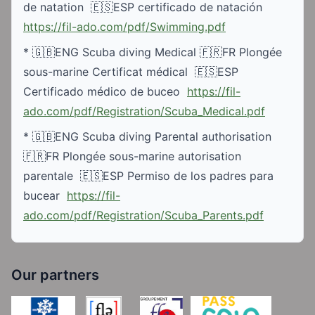
de natation  🇪🇸ESP certificado de natación 
https://fil-ado.com/pdf/Swimming.pdf
* 🇬🇧ENG Scuba diving Medical 🇫🇷FR Plongée 
sous-marine Certificat médical  🇪🇸ESP 
Certificado médico de buceo  
https://fil-
ado.com/pdf/Registration/Scuba_Medical.pdf
* 🇬🇧ENG Scuba diving Parental authorisation 
🇫🇷FR Plongée sous-marine autorisation 
parentale  🇪🇸ESP Permiso de los padres para 
bucear  
https://fil-
ado.com/pdf/Registration/Scuba_Parents.pdf
Our partners