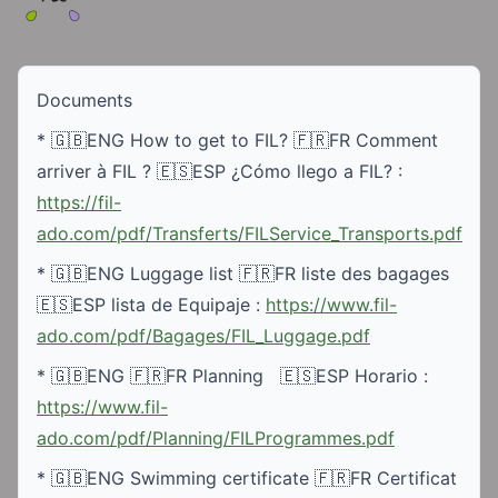
Documents
* 🇬🇧ENG How to get to FIL? 🇫🇷FR Comment 
arriver à FIL ? 🇪🇸ESP ¿Cómo llego a FIL? : 
https://fil-
ado.com/pdf/Transferts/FILService_Transports.pdf
* 🇬🇧ENG Luggage list 🇫🇷FR liste des bagages 
🇪🇸ESP lista de Equipaje : 
https://www.fil-
ado.com/pdf/Bagages/FIL_Luggage.pdf
* 🇬🇧ENG 🇫🇷FR Planning   🇪🇸ESP Horario : 
https://www.fil-
ado.com/pdf/Planning/FILProgrammes.pdf
* 🇬🇧ENG Swimming certificate 🇫🇷FR Certificat 