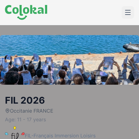
FIL 2026
Occitanie FRANCE
Age: 11 - 17 years
FIL-Français Immersion Loisirs