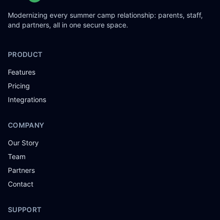
Modernizing every summer camp relationship: parents, staff,
and partners, all in one secure space.
PRODUCT
Features
Pricing
Integrations
COMPANY
Our Story
Team
Partners
Contact
SUPPORT